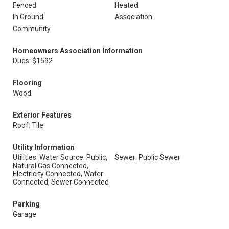
Fenced
Heated
In Ground
Association
Community
Homeowners Association Information
Dues: $1592
Flooring
Wood
Exterior Features
Roof: Tile
Utility Information
Utilities: Water Source: Public,
Sewer: Public Sewer
Natural Gas Connected,
Electricity Connected, Water
Connected, Sewer Connected
Parking
Garage