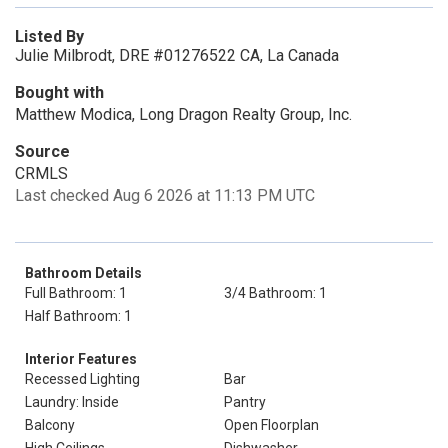
Listed By
Julie Milbrodt, DRE #01276522 CA, La Canada
Bought with
Matthew Modica, Long Dragon Realty Group, Inc.
Source
CRMLS
Last checked Aug 6 2026 at 11:13 PM UTC
Bathroom Details
Full Bathroom: 1
3/4 Bathroom: 1
Half Bathroom: 1
Interior Features
Recessed Lighting
Bar
Laundry: Inside
Pantry
Balcony
Open Floorplan