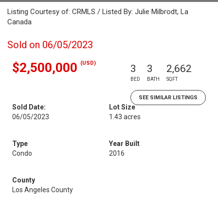
Listing Courtesy of: CRMLS / Listed By: Julie Milbrodt, La
Canada
Sold on 06/05/2023
(USD)
$2,500,000
3
3
2,662
BED
BATH
SQFT
SEE SIMILAR LISTINGS
Sold Date:
Lot Size
06/05/2023
1.43 acres
Type
Year Built
Condo
2016
County
Los Angeles County