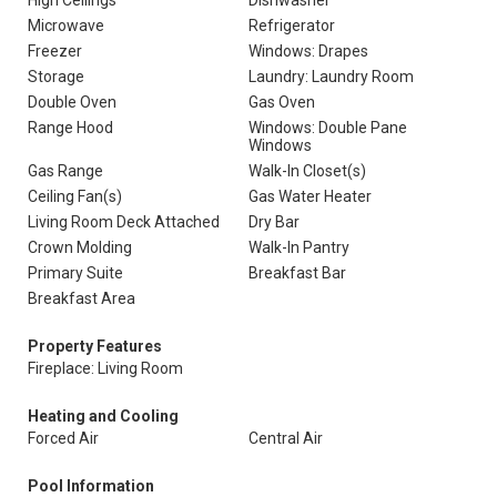
High Ceilings
Dishwasher
Microwave
Refrigerator
Freezer
Windows: Drapes
Storage
Laundry: Laundry Room
Double Oven
Gas Oven
Range Hood
Windows: Double Pane
Windows
Gas Range
Walk-In Closet(s)
Ceiling Fan(s)
Gas Water Heater
Living Room Deck Attached
Dry Bar
Crown Molding
Walk-In Pantry
Primary Suite
Breakfast Bar
Breakfast Area
Property Features
Fireplace: Living Room
Heating and Cooling
Forced Air
Central Air
Pool Information