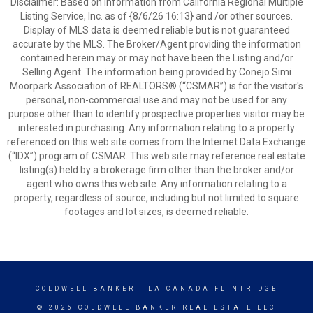
Disclaimer: Based on information from California Regional Multiple
Listing Service, Inc. as of {8/6/26 16:13} and /or other sources.
Display of MLS data is deemed reliable but is not guaranteed
accurate by the MLS. The Broker/Agent providing the information
contained herein may or may not have been the Listing and/or
Selling Agent. The information being provided by Conejo Simi
Moorpark Association of REALTORS® (“CSMAR”) is for the visitor's
personal, non-commercial use and may not be used for any
purpose other than to identify prospective properties visitor may be
interested in purchasing. Any information relating to a property
referenced on this web site comes from the Internet Data Exchange
(“IDX”) program of CSMAR. This web site may reference real estate
listing(s) held by a brokerage firm other than the broker and/or
agent who owns this web site. Any information relating to a
property, regardless of source, including but not limited to square
footages and lot sizes, is deemed reliable.
COLDWELL BANKER
- LA CANADA FLINTRIDGE
© 2026 COLDWELL BANKER REAL ESTATE LLC