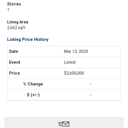
Stories
1
Living Area
2,662 sqft
Listing Price History
Mar 13, 2023
Listed
$2,600,000
-
-