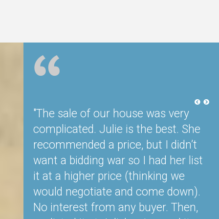
ided to
"The sale of our house was very
"J
 years,
complicated. Julie is the best. She
t
we
recommended a price, but I didn’t
Sh
eal
want a bidding war so I had her list
o
nd and
it at a higher price (thinking we
d
would negotiate and come down).
ti
. We
No interest from any buyer. Then,
p