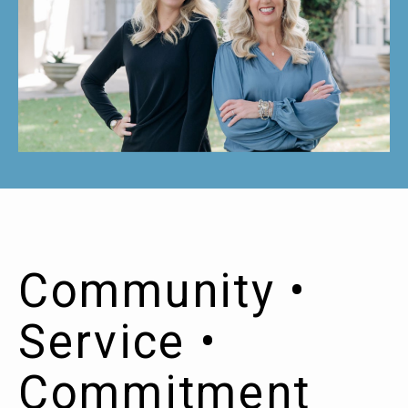
Community •
Service •
Commitment