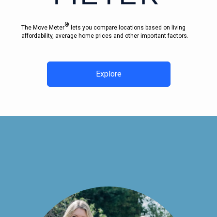
®
The Move Meter
lets you compare locations based on living
affordability, average home prices and other important factors.
Explore
CONTACT