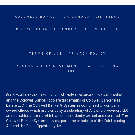
COLDWELL BANKER
- LA CANADA FLINTRIDGE
© 2026 COLDWELL BANKER REAL ESTATE LLC
TERMS OF USE
|
PRIVACY POLICY
ACCESSIBILITY STATEMENT
|
FAIR HOUSING
NOTICE
© Coldwell Banker 2023 – 2025. All Rights Reserved. Coldwell Banker
and the Coldwell Banker logo are trademarks of Coldwell Banker Real
Estate LLC. The Coldwell Banker® System is comprised of company
owned offices which are owned by a subsidiary of Anywhere Advisors LLC
and franchised offices which are independently owned and operated. The
Coldwell Banker System fully supports the principles of the Fair Housing
Act and the Equal Opportunity Act.