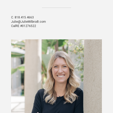
C.
818.415.4663
Julie@JulieMilbrodt.com
CalRE #01276522