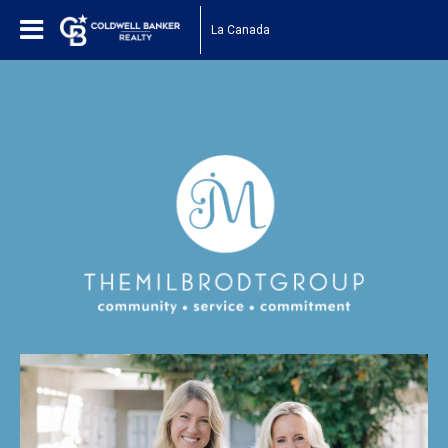
La Canada