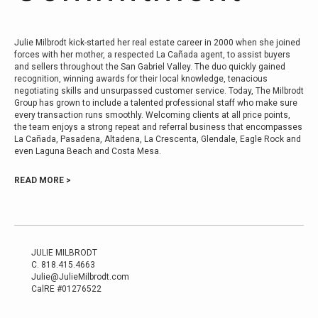
Julie Milbrodt kick-started her real estate career in 2000 when she joined
forces with her mother, a respected La Cañada agent, to assist buyers
and sellers throughout the San Gabriel Valley. The duo quickly gained
recognition, winning awards for their local knowledge, tenacious
negotiating skills and unsurpassed customer service. Today, The Milbrodt
Group has grown to include a talented professional staff who make sure
every transaction runs smoothly. Welcoming clients at all price points,
the team enjoys a strong repeat and referral business that encompasses
La Cañada, Pasadena, Altadena, La Crescenta, Glendale, Eagle Rock and
even Laguna Beach and Costa Mesa.
READ MORE >
JULIE MILBRODT
C.
818.415.4663
Julie@JulieMilbrodt.com
CalRE #01276522