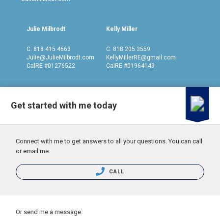
Julie Milbrodt
Kelly Miller
C.
818.415.4663
C.
818.205.3559
Julie@JulieMilbrodt.com
KellyMillerRE@gmail.com
CalRE #01276522
CalRE #01964149
Get started with me today
Connect with me to get answers to all your questions. You can call
or email me.
CALL
Or send me a message.