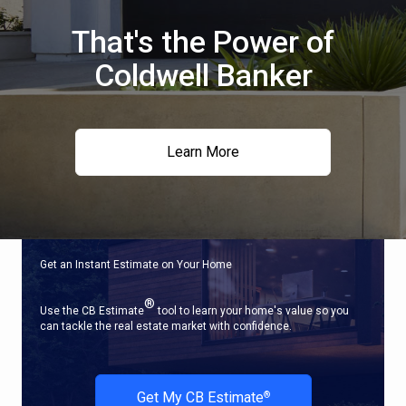
That's the Power of
Coldwell Banker
Learn More
Get an Instant Estimate on Your Home
®
Use the CB Estimate
tool to learn your home's value so you
can tackle the real estate market with confidence.
Get My CB Estimate
®