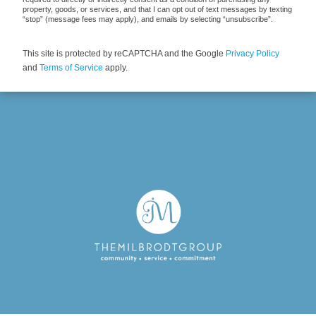
property, goods, or services, and that I can opt out of text messages by texting
“stop” (message fees may apply), and emails by selecting “unsubscribe”.
This site is protected by reCAPTCHA and the Google
Privacy Policy
and
Terms of Service
apply.