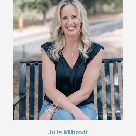
Julie Milbrodt