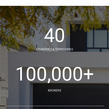
40
COUNTRIES & TERRITORIES
100,000
+
BROKERS