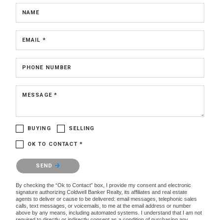
NAME
EMAIL *
PHONE NUMBER
MESSAGE *
BUYING
SELLING
OK TO CONTACT *
Please confirm that you are not a robot.
SEND
By checking the “Ok to Contact” box, I provide my consent and electronic
signature authorizing Coldwell Banker Realty, its affiliates and real estate
agents to deliver or cause to be delivered: email messages, telephonic sales
calls, text messages, or voicemails, to me at the email address or number
above by any means, including automated systems. I understand that I am not
required to directly or indirectly consent as a condition of purchasing any