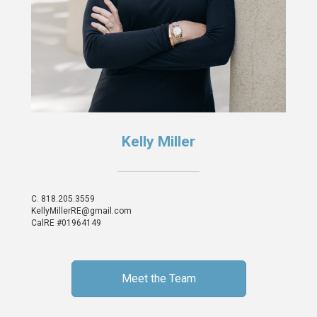
Kelly Miller
C.
818.205.3559
KellyMillerRE@gmail.com
CalRE #01964149
Meet the Team