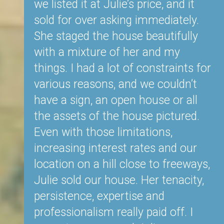
mation
we listed it at Julie’s price, and it
T
 We
sold for over asking immediately.
t
eting
She staged the house beautifully
(i
t,
with a mixture of her and my
st
ld us
things. I had a lot of constraints for
d
 doing
various reasons, and we couldn’t
we
ed to
have a sign, an open house or all
an
 know
the assets of the house pictured.
es
n and
Even with those limitations,
a
increasing interest rates and our
c
ring.
location on a hill close to freeways,
c
hout
Julie sold our house. Her tenacity,
co
s let
persistence, expertise and
ob
hen
professionalism really paid off. I
te