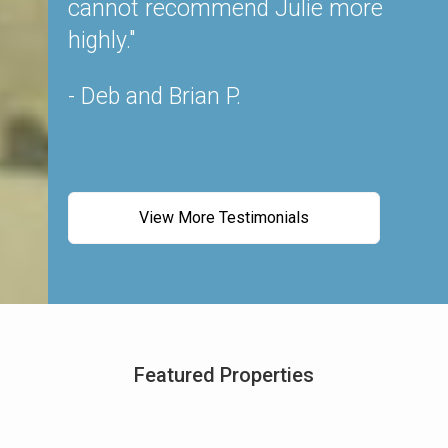
nion.
cannot recommend Julie more
W
able,
highly."
Ju
In our
a
- Deb and Brian P.
e and
- 
 and
so
View More Testimonials
m all
e of
ck in,
g to
initely
Featured Properties
he is