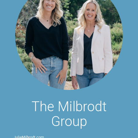
The Milbrodt
Group
JulieMilbrodt.com