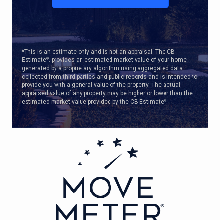
*This is an estimate only and is not an appraisal. The CB
Estimate
. provides an estimated market value of your home
®
generated by a proprietary algorithm using aggregated data
collected from third parties and public records and is intended to
provide you with a general value of the property. The actual
appraised value of any property may be higher or lower than the
estimated market value provided by the CB Estimate
.
®