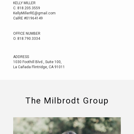
KELLY MILLER
C.
818.205.3559
KellyMillerRE@gmail.com
CalRE #01964149
OFFICE NUMBER
O.
818.790.3334
ADDRESS
1030 Foothill Blvd., Suite 100,
La Cañada Flintridge, CA 91011
The Milbrodt Group